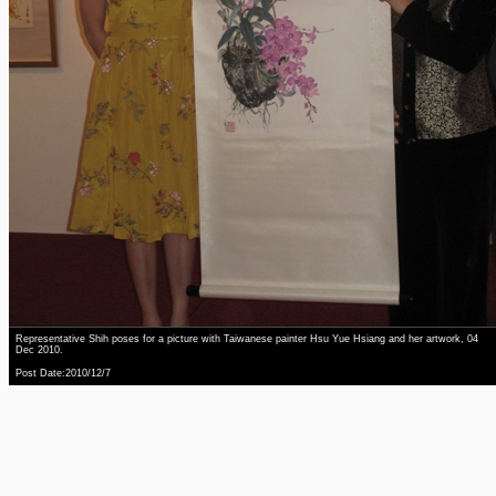
Representative Shih poses for a picture with Taiwanese painter Hsu Yue Hsiang and her artwork, 04
Dec 2010.
Post Date:2010/12/7