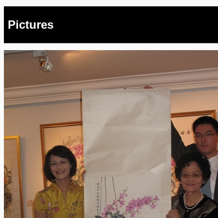
Pictures