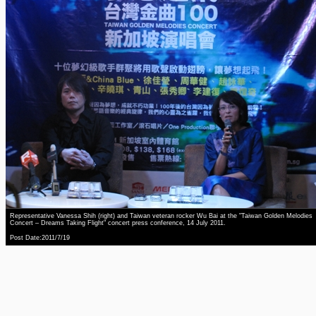
Representative Vanessa Shih (right) and Taiwan veteran rocker Wu Bai at the "Taiwan Golden Melodies
Concert – Dreams Taking Flight" concert press conference, 14 July 2011.
Post Date:2011/7/19