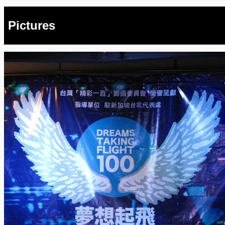
Pictures