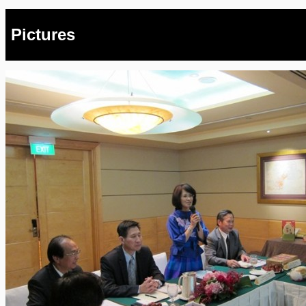
Pictures