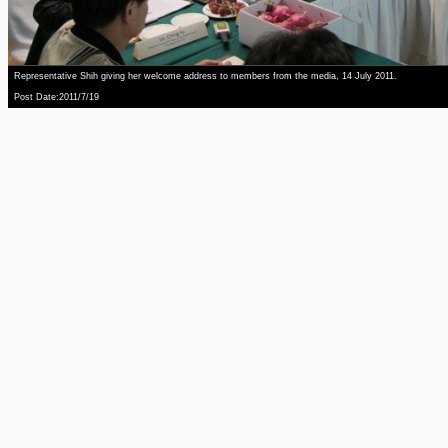
Representative Shih giving her welcome address to members from the media, 14 July 2011.
Post Date:2011/7/19