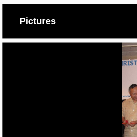
Pictures