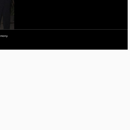
remony.