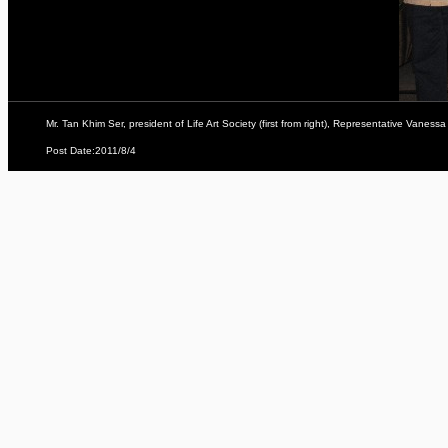
Mr. Tan Khim Ser, president of Life Art Society (first from right), Representative Vanes
Post Date:2011/8/4