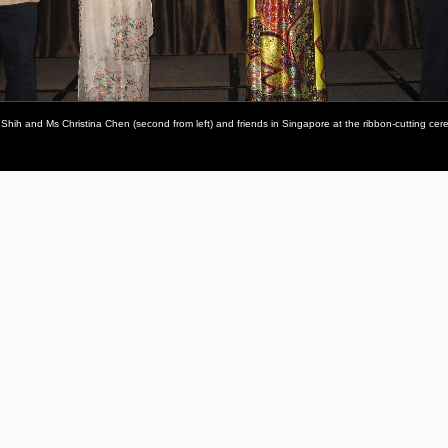
sa Shih and Ms Christina Chen (second from left) and friends in Singapore at the ribbon-cutting ce