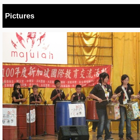
Pictures