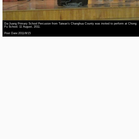
Da-Juang Primary School Percusion from Taiwan’s Changhua County was invited to perform at Chong
Fu School. 11 August, 2011.
Post Date:2011/8/15