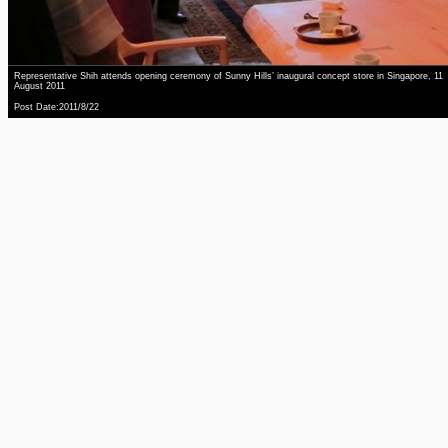
Representative Shih attends opening ceremony of Sunny Hills’ inaugural concept store in Singapore, 11
August 2011
Post Date:2011/8/22