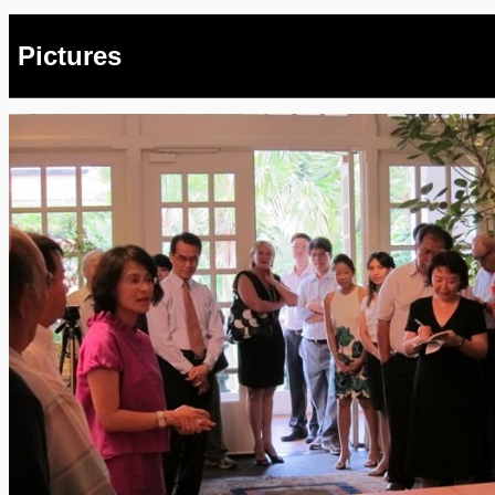
Pictures