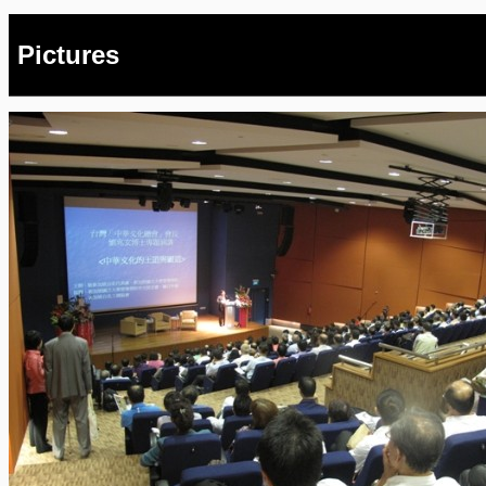
Pictures