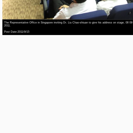
The Representative Office in Singapore inviting Dr. Liu Chao-shiuan to give his address on stage, 08 09
2011.
Post Date:2011/9/15