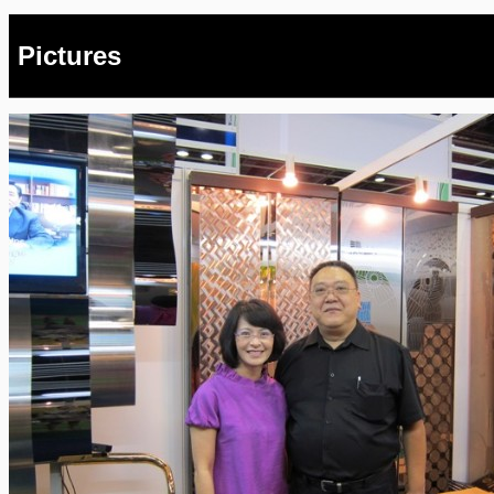
Pictures