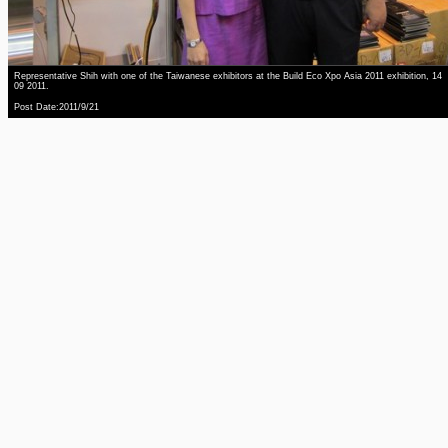
Representative Shih with one of the Taiwanese exhibitors at the Build Eco Xpo Asia 2011 exhibition, 14
09 2011.
Post Date:2011/9/21