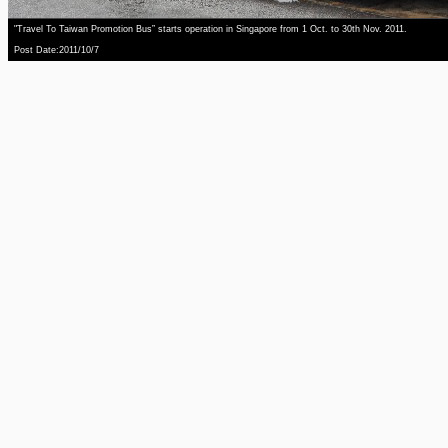
"Travel To Taiwan Promotion Bus” starts operation in Singapore from 1 Oct. to 30th Nov. 2011.
Post Date:2011/10/7