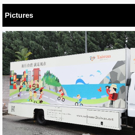
Pictures