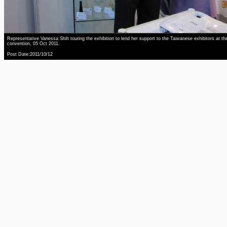
Representative Vanessa Shih touring the exhibition to lend her support to the Taiwanese exhibitors at th
convention, 05 Oct 2011.
Post Date:2011/10/12