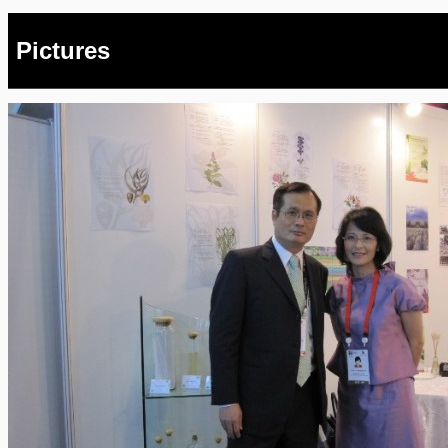
Pictures