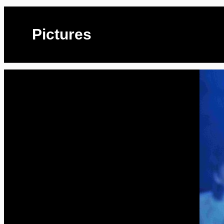
Pictures