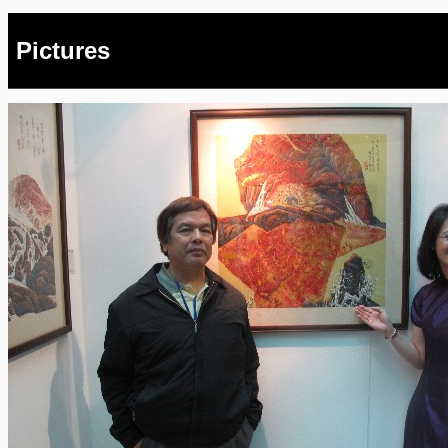
Pictures