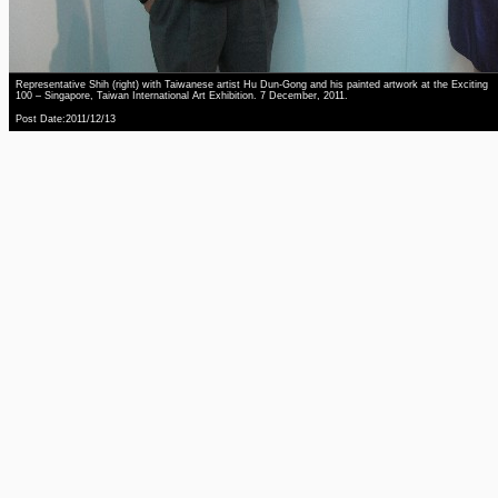
Representative Shih (right) with Taiwanese artist Hu Dun-Gong and his painted artwork at the Exciting
100 – Singapore, Taiwan International Art Exhibition. 7 December, 2011.
Post Date:2011/12/13