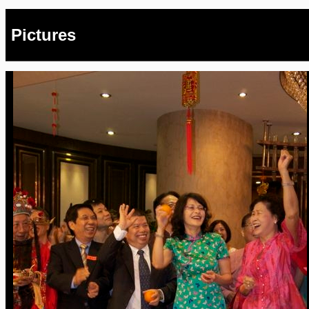
Pictures