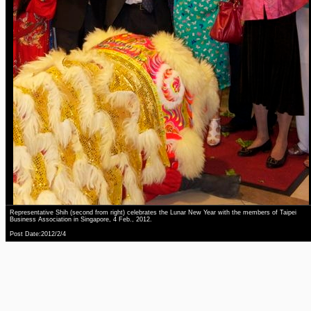
Representative Shih (second from right) celebrates the Lunar New Year with the members of Taipei
Business Association in Singapore, 4 Feb., 2012.
Post Date:2012/2/4