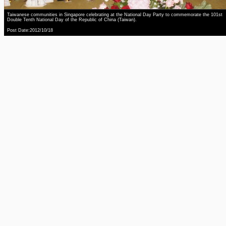
Taiwanese communities in Singapore celebrating at the National Day Party to commemorate the 101st
Double Tenth National Day of the Republic of China (Taiwan).
Post Date:2012/10/18