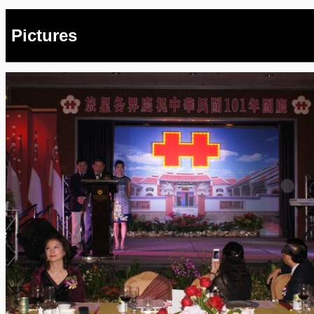
Pictures