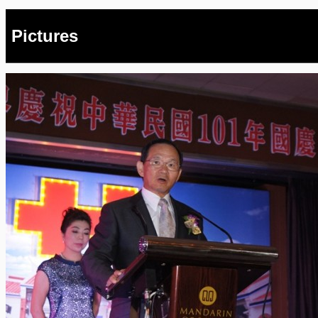
Pictures