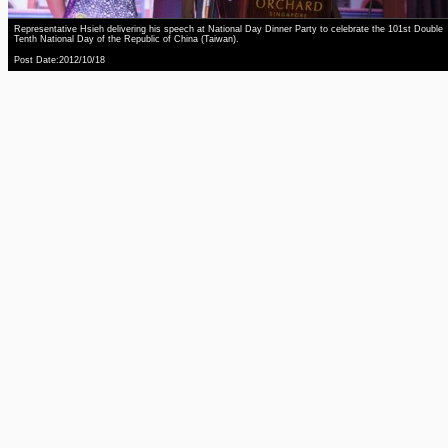
Representative Hsieh delivering his speech at National Day Dinner Party to celebrate the 101st Double
Tenth National Day of the Republic of China (Taiwan).
Post Date:2012/10/18