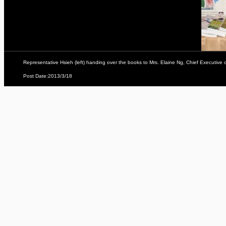
Representative Hsieh (left) handing over the books to Mrs. Elaine Ng, Chief Executive
Post Date:2013/3/18