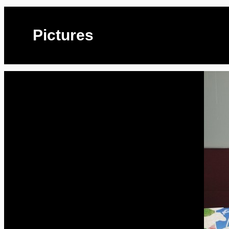
Pictures