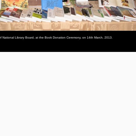
 of National Library Board, at the Book Donation Ceremony, on 14th March, 2013.