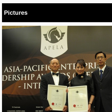
Pictures