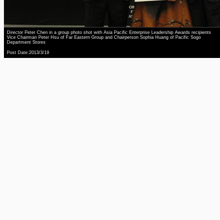
Director Peter Chen in a group photo shot with Asia Pacific Enterprise Leadership Awards recipients
Vice Chairman Peter Hsu of Far Eastern Group and Chairperson Sophia Huang of Pacific Sogo
Department Stores
Post Date:2013/3/19