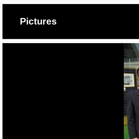
Pictures