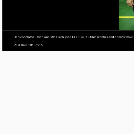
Representative Hsieh and Mrs Hsieh joins CEO Liu Rui-Shih (centre) and Adminstrative
Post Date:2013/5/15