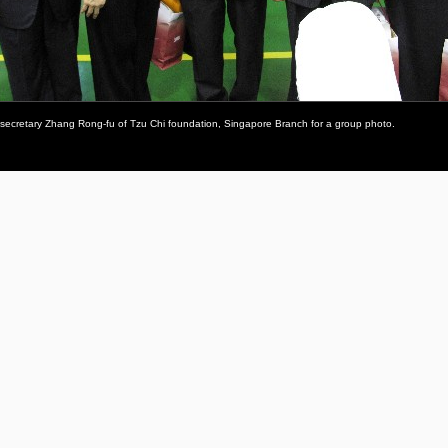
 secretary Zhang Rong-fu of Tzu Chi foundation, Singapore Branch for a group photo.