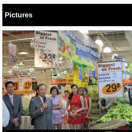
Pictures