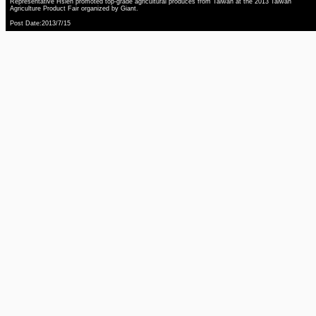
Representative Hsieh promoted top-grade agricultural produces from Taiwan at the 2013 Taiwan
Agriculture Product Fair organized by Giant.
Post Date:2013/7/15