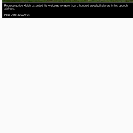
Representative Hsieh extended his welcome to more than a hundred woodball players in his speech
address.
Post Date:2013/9/24