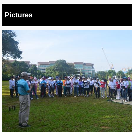
Pictures