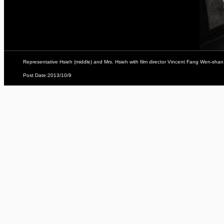
Representative Hsieh (middle) and Mrs. Hsieh with film director Vincent Fang Wen-shan 
Post Date:2013/10/9