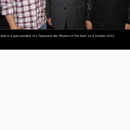
(left) in a gala premiere of a Taiwanese film “Rhythm of The Rain” on 8 October, 2013.