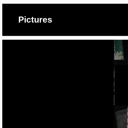
Pictures