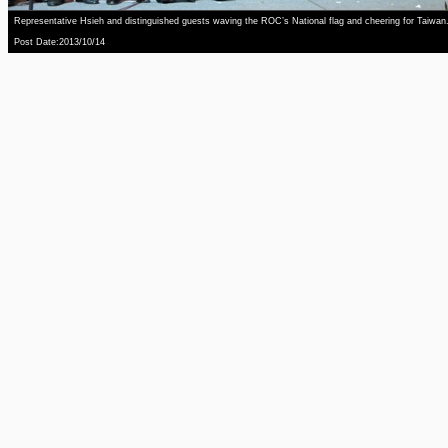
Representative Hsieh and distinguished guests waving the ROC’s National flag and cheering for Taiwan
Post Date:2013/10/14