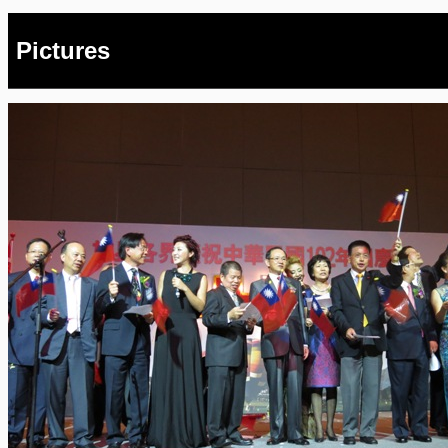
Pictures