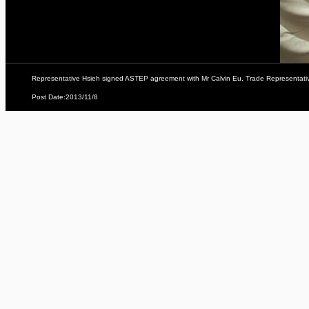
Representative Hsieh signed ASTEP agreement with Mr Calvin Eu, Trade Representative
Post Date:2013/11/8