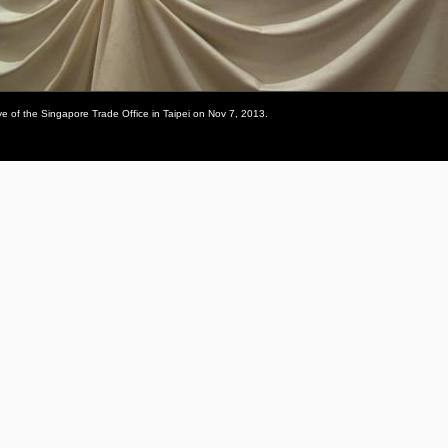
 of the Singapore Trade Office in Taipei on Nov 7, 2013.