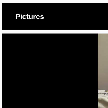
Pictures