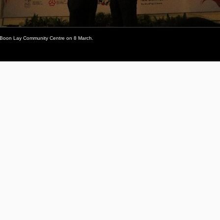
he Boon Lay Community Centre on 8 March.