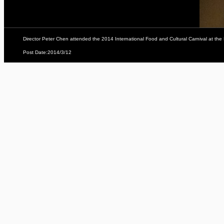
Director Peter Chen attended the 2014 International Food and Cultural Carnival at t
Post Date:2014/3/12