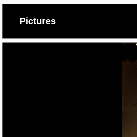
Pictures