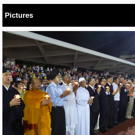
Pictures