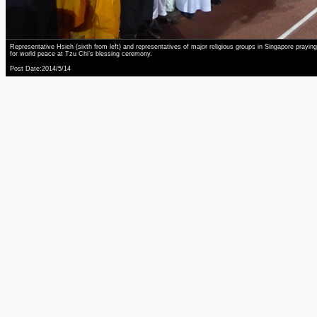
Representative Hsieh (sixth from left) and representatives of major religious groups in Singapore praying
for world peace at Tzu Chi’s blessing ceremony.
Post Date:2014/5/14