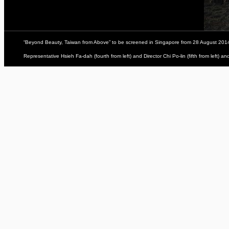
“Beyond Beauty, Taiwan from Above” to be screened in Singapore from 28 August 201
Representative Hsieh Fa-dah (fourth from left) and Director Chi Po-lin (fifth from left) 