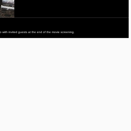
to with invited guests at the end of the movie screening.