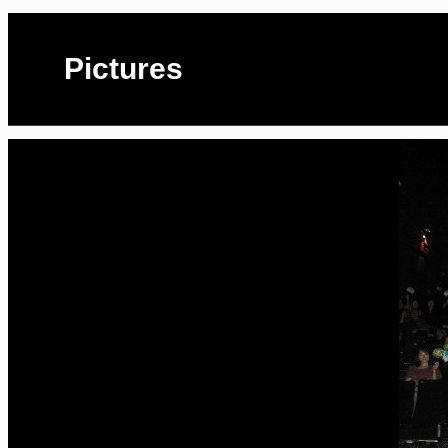
Pictures