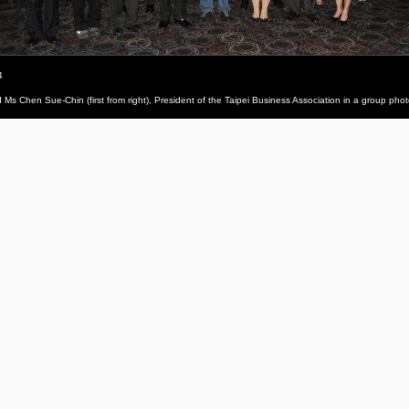
4
and Ms Chen Sue-Chin (first from right), President of the Taipei Business Association in a group pho