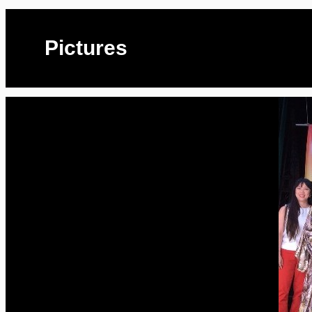
Pictures