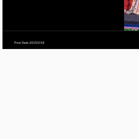
Post Date:2015/2/18