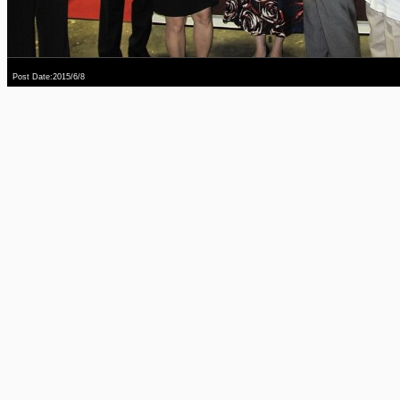
Post Date:2015/6/8