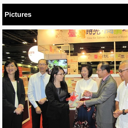
Pictures