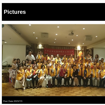
Pictures
Post Date:2015/7/3