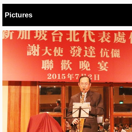
Pictures