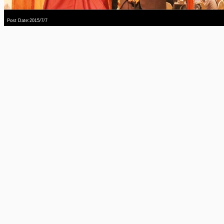
Post Date:2015/7/7