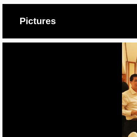
Pictures