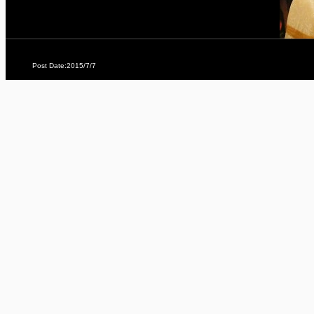
Post Date:2015/7/7