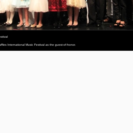
stival
fles International Music Festival as the guest-of-honor.