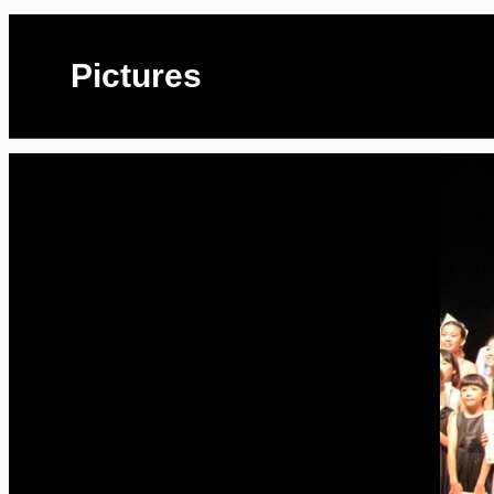
Pictures