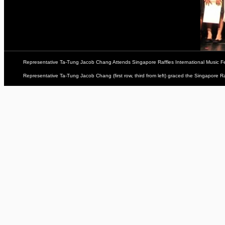
Representative Ta-Tung Jacob Chang Attends Singapore Raffles International Music Fe
Representative Ta-Tung Jacob Chang (first row, third from left) graced the Singapore Raf