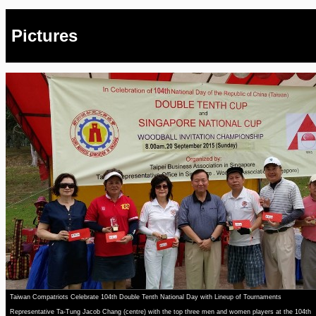
Pictures
Taiwan Compatriots Celebrate 104th Double Tenth National Day with Lineup of Tournaments
Representative Ta-Tung Jacob Chang (centre) with the top three men and women players at the 104th