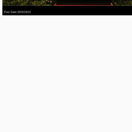
Post Date:2015/10/21