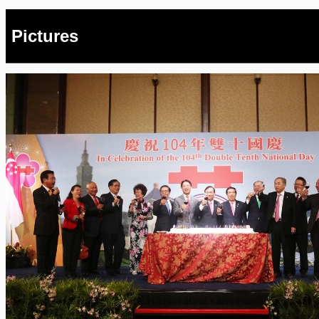
Pictures