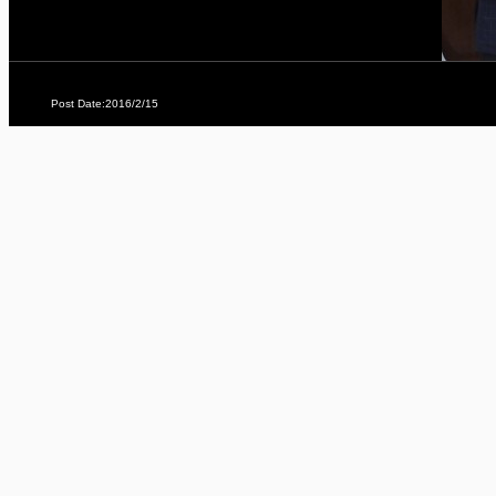
Post Date:2016/2/15