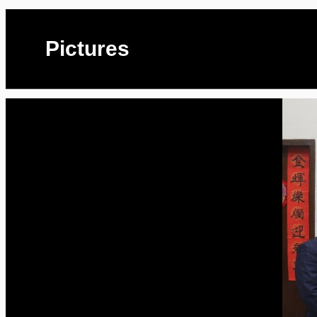
Pictures