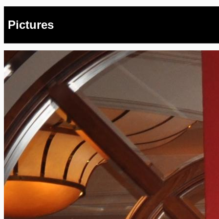
Pictures