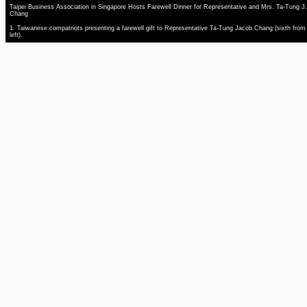
Taipei Business Association in Singapore Hosts Farewell Dinner for Representative and Mrs. Ta-Tung J.
Chang
1. Taiwanese compatriots presenting a farewell gift to Representative Ta-Tung Jacob Chang (sixth from
left).