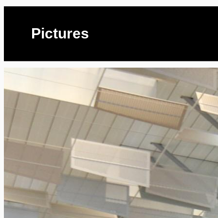
Pictures