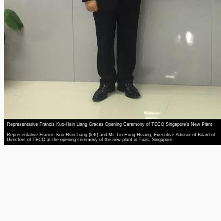
Representative Francis Kuo-Hsin Liang Graces Opening Ceremony of TECO Singapore’s New Plant
Representative Francis Kuo-Hsin Liang (left) and Mr. Lin Hong-Hsiang, Executive Advisor of Board of
Directors of TECO at the opening ceremony of the new plant in Tuas, Singapore.