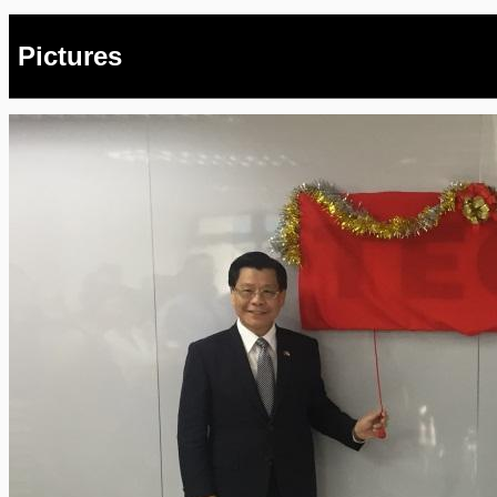
Pictures