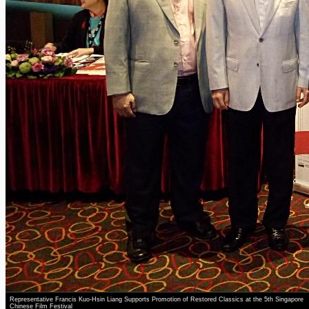
Representative Francis Kuo-Hsin Liang Supports Promotion of Restored Classics at the 5th Singapore
Chinese Film Festival