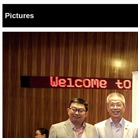
Pictures