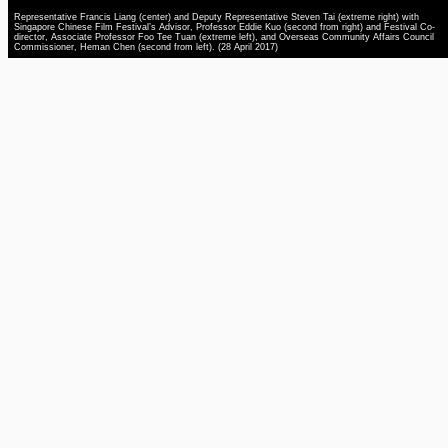
Representative Francis Liang (center) and Deputy Representative Steven Tai (extreme right) with
Singapore Chinese Film Festival’s Advisor, Professor Eddie Kuo (second from right) and Festival Co-
director, Associate Professor Foo Tee Tuan (extreme left), and Overseas Community Affairs Council
Commissioner, Heman Chen (second from left). (28 April 2017)