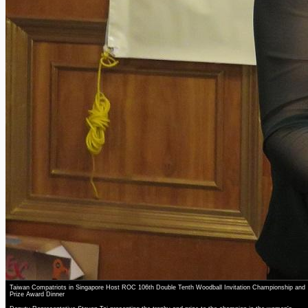
Taiwan Compatriots in Singapore Host ROC 106th Double Tenth Woodball Invitation Championship and
Prize Award Dinner