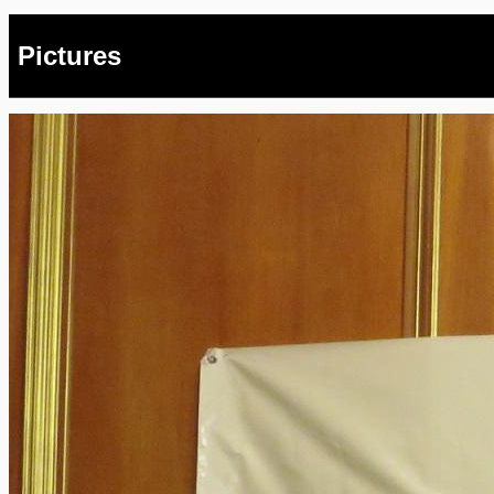
Pictures