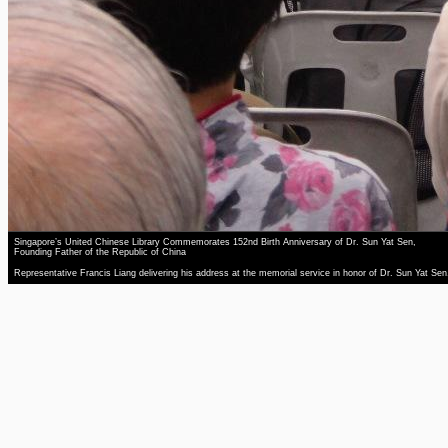
Singapore’s United Chinese Library Commemorates 152nd Birth Anniversary of Dr. Sun Yat Sen,
Founding Father of the Republic of China
Representative Francis Liang delivering his address at the memorial service in honor of Dr. Sun Yat Sen