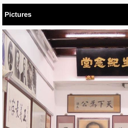
Pictures