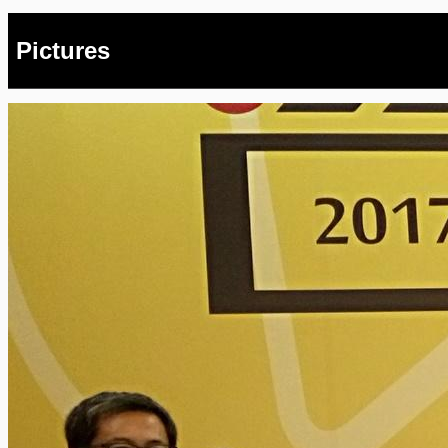
Pictures