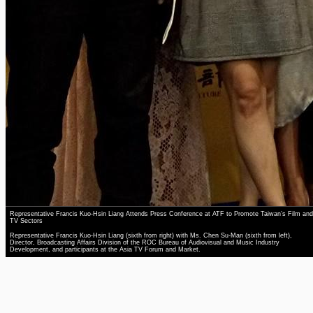
Representative Francis Kuo-Hsin Liang Attends Press Conference at ATF to Promote Taiwan’s Film and
TV Sectors
Representative Francis Kuo-Hsin Liang (sixth from right) with Ms. Chen Su-Man (sixth from left),
Director, Broadcasting Affairs Division of the ROC Bureau of Audiovisual and Music Industry
Development, and participants at the Asia TV Forum and Market.