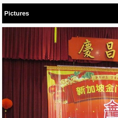
Pictures