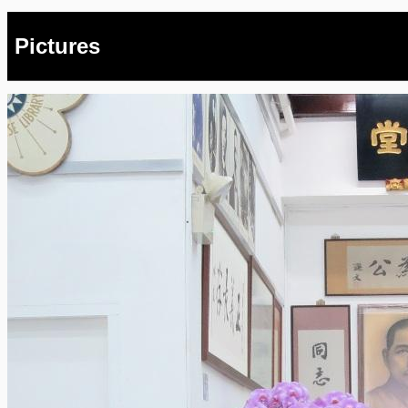
Pictures