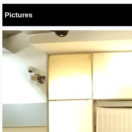
Pictures