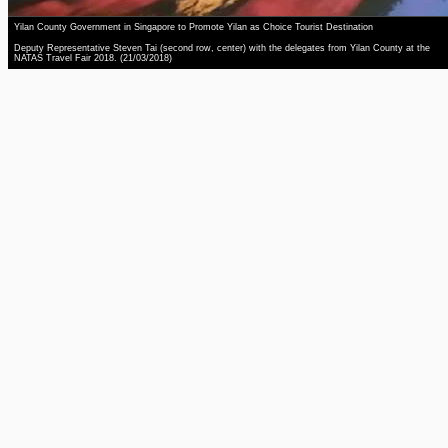
Yilan County Government in Singapore to Promote Yilan as Choice Tourist Destination
Deputy Representative Steven Tai (second row, center) with the delegates from Yilan County at the
NATAS Travel Fair 2018. (21/03/2018)