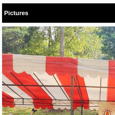
Pictures