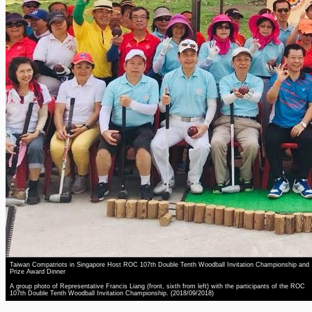
Taiwan Compatriots in Singapore Host ROC 107th Double Tenth Woodball Invitation Championship and
Prize Award Dinner
A group photo of Representative Francis Liang (front, sixth from left) with the participants of the ROC
107th Double Tenth Woodball Invitation Championship. (2018/09/2018)