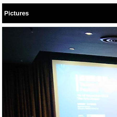
Pictures