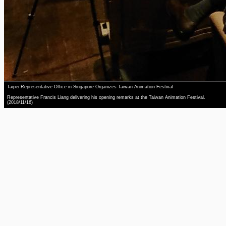
Taipei Representative Office in Singapore Organizes Taiwan Animation Festival
Representative Francis Liang delivering his opening remarks at the Taiwan Animation Festival.
(2018/11/16)