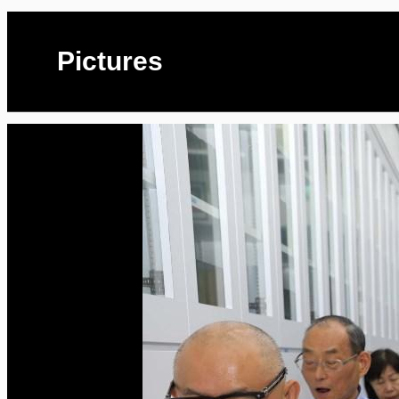
Pictures