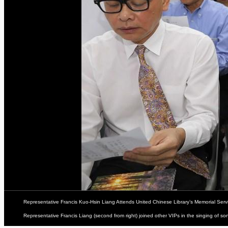
Representative Francis Kuo-Hsin Liang Attends United Chinese Library’s Memorial Ser
Representative Francis Liang (second from right) joined other VIPs in the singing of s