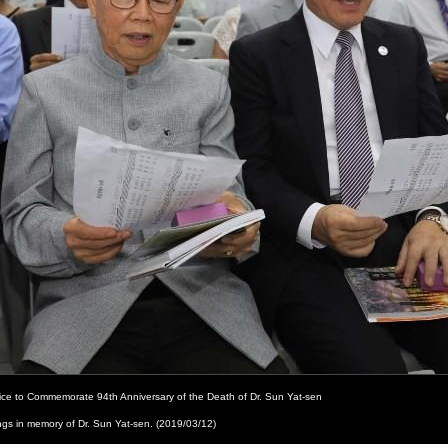
vice to Commemorate 94th Anniversary of the Death of Dr. Sun Yat-sen
ongs in memory of Dr. Sun Yat-sen. (2019/03/12)