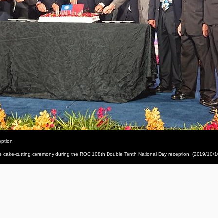
eption
he cake-cutting ceremony during the ROC 108th Double Tenth National Day reception. (2019/10/1