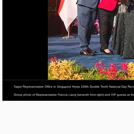
Taipei Representative Office in Singapore Hosts 108th Double Tenth National Day Rec
Group photo of Representative Francis Liang (seventh from right) and VIP guests at t