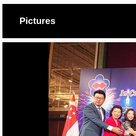
Pictures