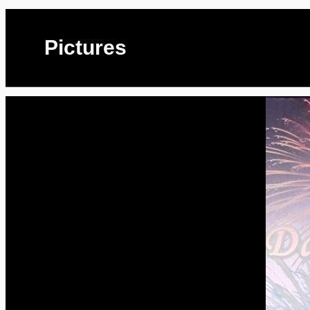
Pictures